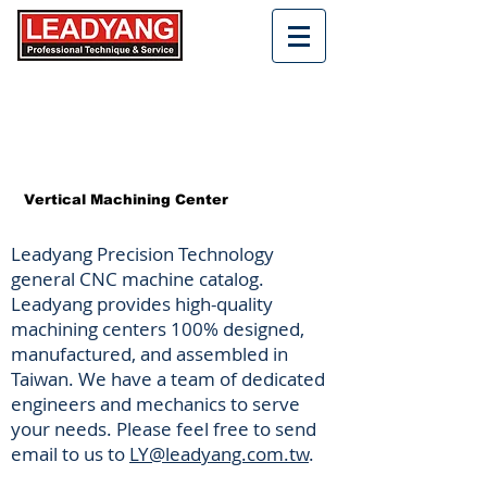
Vertical Machining Center
Leadyang Precision Technology
general CNC machine catalog.
Leadyang provides high-quality
machining centers 100% designed,
manufactured, and assembled in
Taiwan. We have a team of dedicated
engineers and mechanics to serve
your needs. Please feel free to send
email to us to
LY@leadyang.com.tw
.