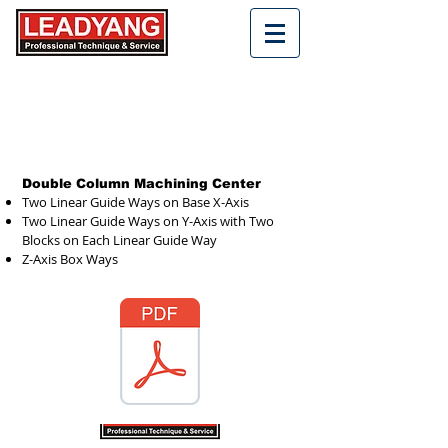
Double Column Machining Center
Two Linear Guide Ways on Base X-Axis
Two Linear Guide Ways on Y-Axis with Two
Blocks on Each Linear Guide Way
Z-Axis Box Ways